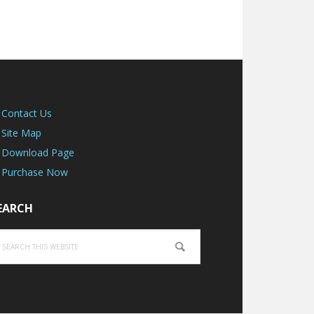
Contact Us
Site Map
Download Page
Purchase Now
EARCH
earch
is
ebsite