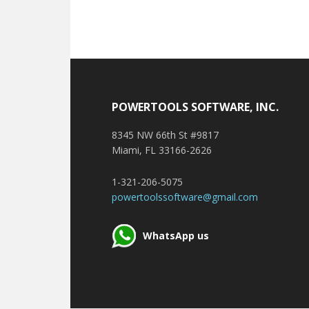
Footer
POWERTOOLS SOFTWARE, INC.
8345 NW 66th St #9817
Miami, FL 33166-2626
1-321-206-5075
powertoolssoftware@gmail.com
WhatsApp us