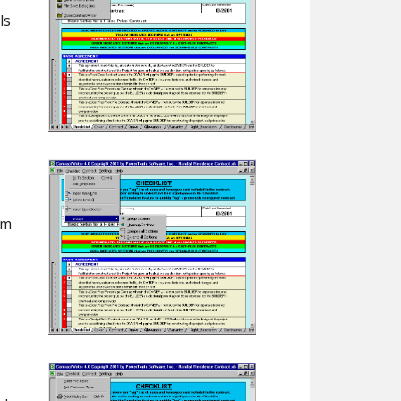
ls
em