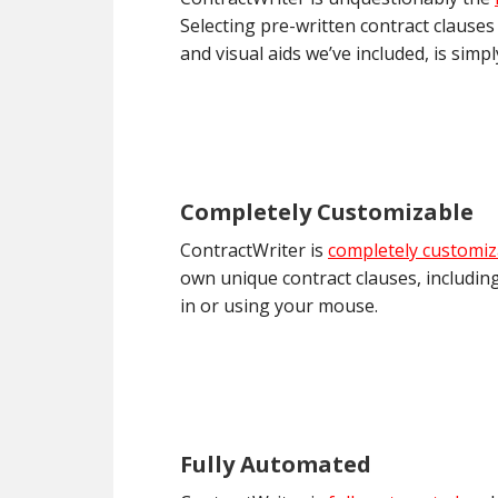
Selecting pre-written contract clauses
and visual aids we’ve included, is simp
Completely Customizable
ContractWriter is
completely customiz
own unique contract clauses, including
in or using your mouse.
Fully Automated