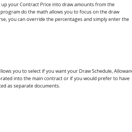
 up your Contract Price into draw amounts from the
 program do the math allows you to focus on the draw
se, you can override the percentages and simply enter the
llows you to select if you want your Draw Schedule, Allowan
ated into the main contract or if you would prefer to have
ted as separate documents.