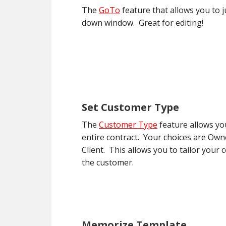
The
GoTo
feature that allows you to j
down window. Great for editing!
Set Customer Type
The
Customer Type
feature allows yo
entire contract. Your choices are Ow
Client. This allows you to tailor your 
the customer.
Memorize Template