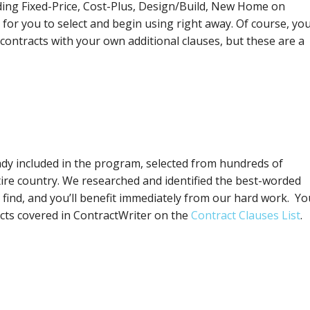
uding Fixed-Price, Cost-Plus, Design/Build, New Home on
for you to select and begin using right away. Of course, you’
contracts with your own additional clauses, but these are a
eady included in the program, selected from hundreds of
tire country. We researched and identified the best-worded
 find, and you’ll benefit immediately from our hard work. Yo
jects covered in ContractWriter on the
Contract Clauses List
.