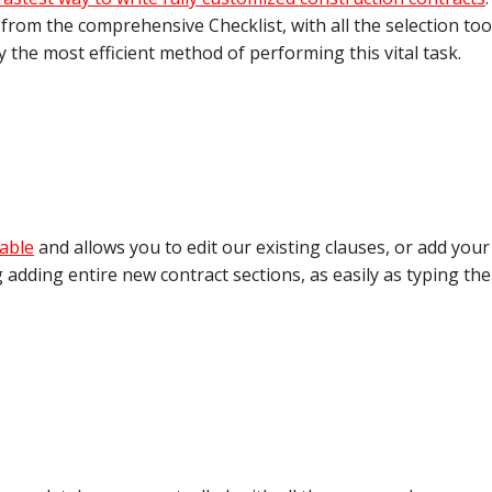
 from the comprehensive Checklist, with all the selection too
ly the most efficient method of performing this vital task.
able
and allows you to edit our existing clauses, or add your
 adding entire new contract sections, as easily as typing th