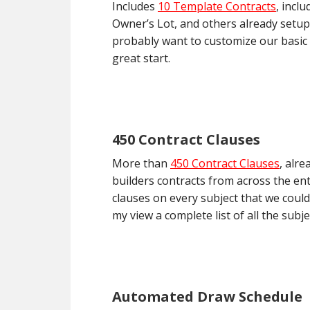
Includes
10 Template Contracts
, incl
Owner’s Lot, and others already setup 
probably want to customize our basic 
great start.
450 Contract Clauses
More than
450 Contract Clauses
, alr
builders contracts from across the en
clauses on every subject that we could
my view a complete list of all the sub
Automated Draw Schedule