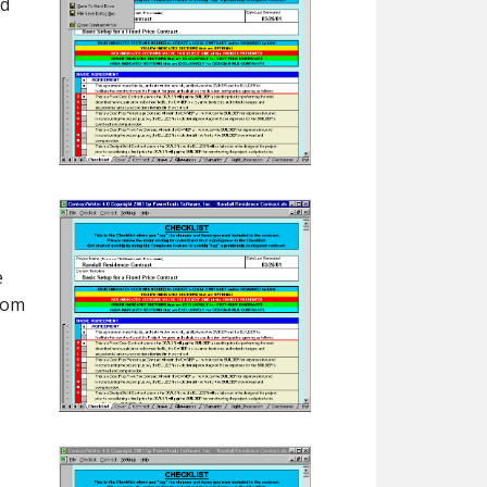
ed
e
dom