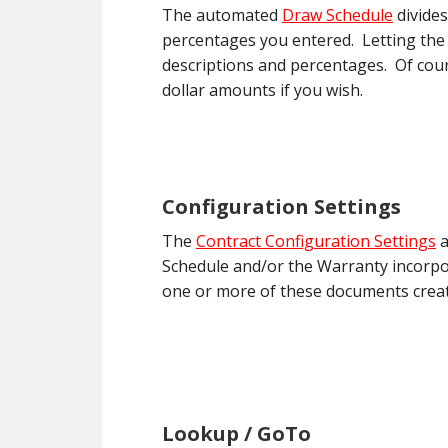
The automated
Draw Schedule
divides
percentages you entered. Letting the
descriptions and percentages. Of cour
dollar amounts if you wish.
Configuration Settings
The
Contract Configuration Settings
a
Schedule and/or the Warranty incorpor
one or more of these documents crea
Lookup / GoTo