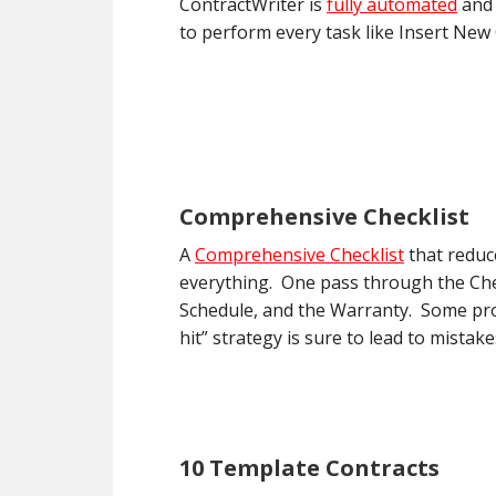
ContractWriter is
fully automated
and 
to perform every task like Insert New
Comprehensive Checklist
A
Comprehensive Checklist
that reduc
everything. One pass through the Chec
Schedule, and the Warranty. Some prog
hit” strategy is sure to lead to mistak
10 Template Contracts