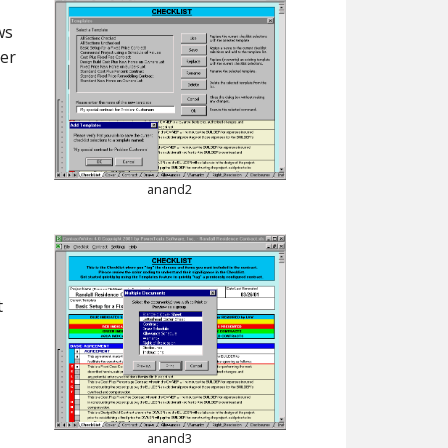
ws
ver
anand2
t
anand3