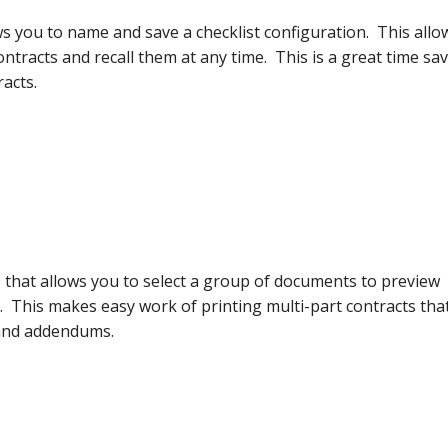
s you to name and save a checklist configuration. This allo
tracts and recall them at any time. This is a great time sa
acts.
 that allows you to select a group of documents to preview
 This makes easy work of printing multi-part contracts tha
 and addendums.