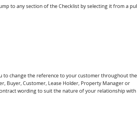
ump to any section of the Checklist by selecting it from a pul
u to change the reference to your customer throughout the
ner, Buyer, Customer, Lease Holder, Property Manager or
contract wording to suit the nature of your relationship with