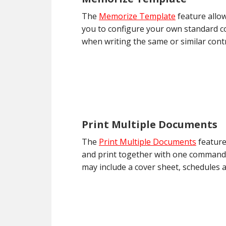
The
Memorize Template
feature allow
you to configure your own standard con
when writing the same or similar contr
Print Multiple Documents
The
Print Multiple Documents
feature
and print together with one command.
may include a cover sheet, schedules