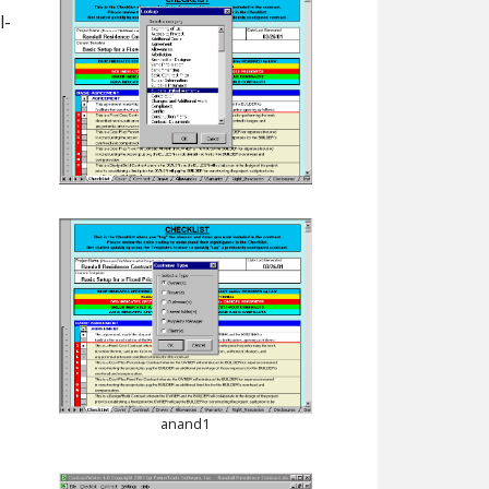
l-
anand1