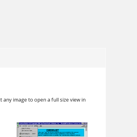
ser’s Guide
Sample Documents
Demo
User’s Guide
Demo
 any image to open a full size view in
.