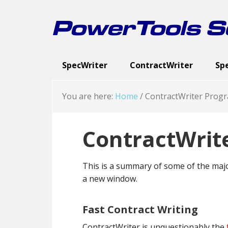
Skip
Skip
Skip
to
to
to
PowerTools So
primary
main
footer
navigation
content
SpecWriter
ContractWriter
Sp
Executive Summary
Executive Summary
Spec Categories
Cont
Exe
Sc
You are here:
Home
/
ContractWriter Progr
ContractWrit
This is a summary of some of the majo
a new window.
Fast Contract Writing
ContractWriter is unquestionably the