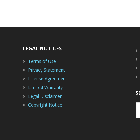
LEGAL NOTICES
Terms of Use
Privacy Statement
License Agreement
Limited Warranty
S
Legal Disclaimer
Copyright Notice
S
th
w