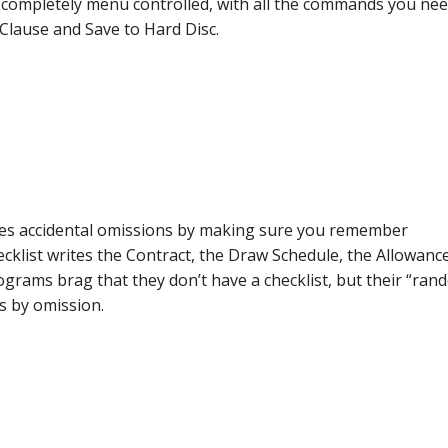
completely menu controlled, with all the commands you ne
 Clause and Save to Hard Disc.
es accidental omissions by making sure you remember
klist writes the Contract, the Draw Schedule, the Allowanc
rams brag that they don’t have a checklist, but their “ran
es by omission.