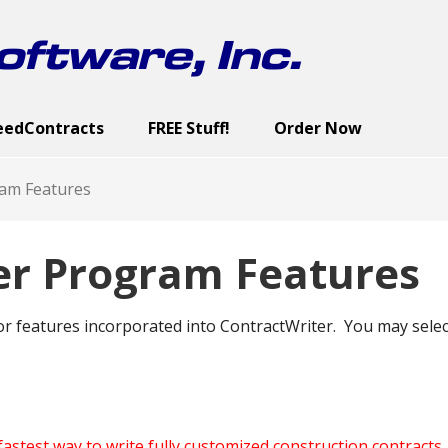
ftware, Inc.
eedContracts
FREE Stuff!
Order Now
ract Categories
cutive Summary
reen Images
Sample Documents
Contract Documents
Screen Images
Sample Documents
User’s Guide
Screen Images
Demo
U
am Features
er Program Features
r features incorporated into ContractWriter. You may select
fastest way to write fully customized construction contracts