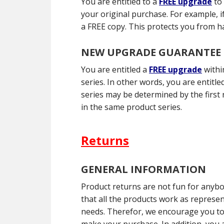
You are entitled to a
FREE upgrade
to
your original purchase. For example, i
a FREE copy. This protects you from h
NEW UPGRADE GUARANTEE
You are entitled a
FREE upgrade
withi
series. In other words, you are entit
series may be determined by the first 
in the same product series.
Returns
GENERAL INFORMATION
Product returns are not fun for anyb
that all the products work as represe
needs. Therefor, we encourage you to 