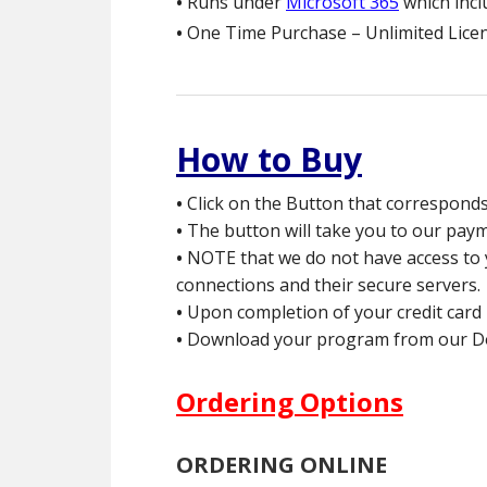
•
Runs under
Microsoft 365
which inc
•
One Time Purchase – Unlimited Licen
How to Buy
•
Click on the Button that correspond
•
The button will take you to our payme
•
NOTE that we do not have access to yo
connections and their secure servers.
•
Upon completion of your credit card 
•
Download your program from our Down
Ordering Options
ORDERING ONLINE