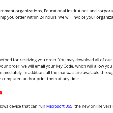
ment organizations, Educational institutions and corporati
ship you order within 24 hours. We will invoice your organiz
t method for receiving you order. You may download all of o
ur order, we will email your Key Code, which will allow you t
immediately. In addition, all the manuals are available thro
 computer, and/or print them at any time.
s
dows device that can run
Microsoft 365
, the new online versi