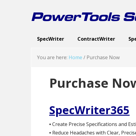
Skip
Skip
Skip
to
to
to
PowerTools So
primary
main
footer
navigation
content
SpecWriter
ContractWriter
Sp
Executive Summary
Executive Summary
Spec Categories
Cont
Exe
Sc
You are here:
Home
/
Purchase Now
Purchase No
SpecWriter365
•
Create Precise Specifications and Est
•
Reduce Headaches with Clear, Precise