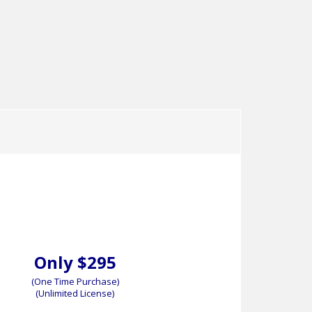
ser’s Guide
Sample Documents
Demo
User’s Guide
Demo
Only $295
(One Time Purchase)
(Unlimited License)