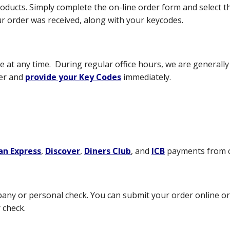
roducts. Simply complete the on-line order form and select t
r order was received, along with your keycodes.
at any time. During regular office hours, we are generally a
der and
provide your Key Codes
immediately.
an Express
,
Discover
,
Diners Club
, and
ICB
payments from c
pany or personal check. You can submit your order online o
 check.