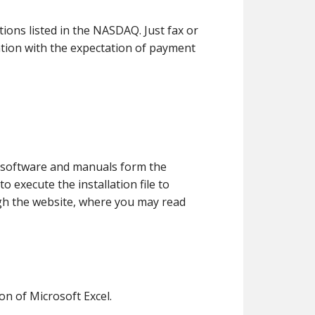
ons listed in the NASDAQ. Just fax or
ation with the expectation of payment
ur software and manuals form the
o execute the installation file to
ugh the website, where you may read
on of Microsoft Excel.