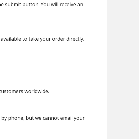
he submit button. You will receive an
vailable to take your order directly,
ustomers worldwide.
r by phone, but we cannot email your