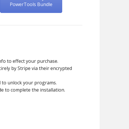
PowerTools Bundle
fo to effect your purchase.
rely by Stripe via their encrypted
d to unlock your programs.
to complete the installation.