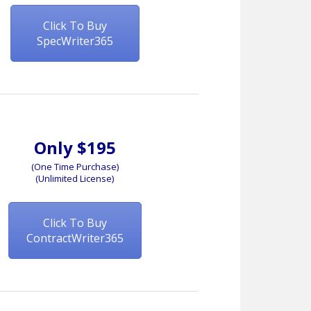
Click To Buy
SpecWriter365
Only $195
(One Time Purchase)
(Unlimited License)
Click To Buy
ContractWriter365