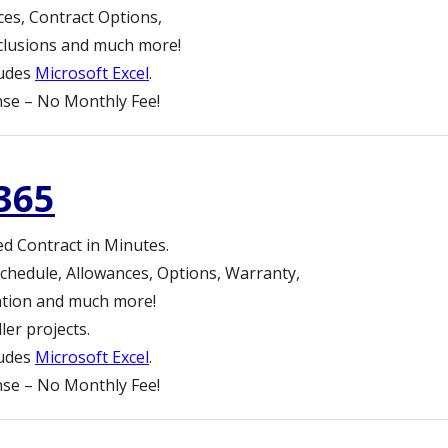
ces, Contract Options,
clusions and much more!
ludes
Microsoft Excel
.
se – No Monthly Fee!
365
ed Contract in Minutes.
chedule, Allowances, Options, Warranty,
lation and much more!
er projects.
ludes
Microsoft Excel
.
se – No Monthly Fee!