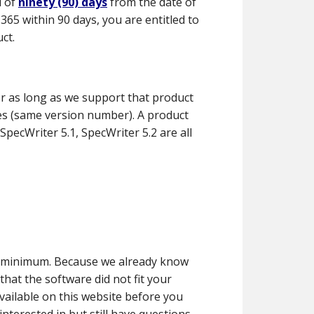
d of
ninety (90) days
from the date of
65 within 90 days, you are entitled to
ct.
r as long as we support that product
ies (same version number). A product
pecWriter 5.1, SpecWriter 5.2 are all
 a minimum. Because we already know
hat the software did not fit your
vailable on this website before you