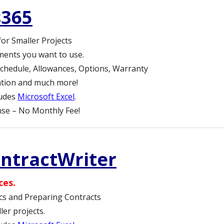
s365
for Smaller Projects
ments you want to use.
chedule, Allowances, Options, Warranty
lation and much more!
ludes
Microsoft Excel
.
se – No Monthly Fee!
ontractWriter
ces.
cs and Preparing Contracts
er projects.