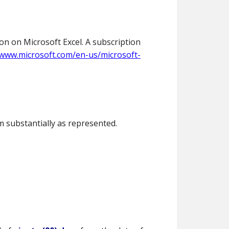
on on Microsoft Excel. A subscription
/www.microsoft.com/en-us/microsoft-
 substantially as represented.