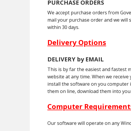
PURCHASE ORDERS
We accept purchase orders from Govern
mail your purchase order and we will 
within 30 days.
Delivery Options
DELIVERY by EMAIL
This is by far the easiest and fastes
website at any time. When we receive yo
install the software on you computer 
them on line, download them into your
Computer Requirement
Our software will operate on any Win