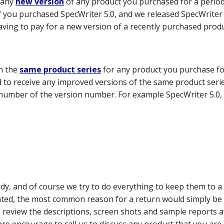
 any
new version
of any product you purchased for a perio
f you purchased SpecWriter 5.0, and we released SpecWriter 3
aving to pay for a new version of a recently purchased produ
n the
same product series
for any product you purchase fo
led to receive any improved versions of the same product ser
number of the version number. For example SpecWriter 5.0, S
ody, and of course we try to do everything to keep them to
nted, the most common reason for a return would simply be t
review the descriptions, screen shots and sample reports a