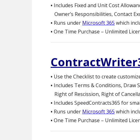
•
Includes Fixed and Unit Cost Allowan
Owner’s Responsibilities, Contact Ex
•
Runs under
Microsoft 365
which inc
•
One Time Purchase – Unlimited Licen
ContractWriter
•
Use the Checklist to create customiz
•
Includes Terms & Conditions, Draw S
Right of Rescission, Right of Cancel
•
Includes SpeedContracts365 for small
•
Runs under
Microsoft 365
which inc
•
One Time Purchase – Unlimited Licen