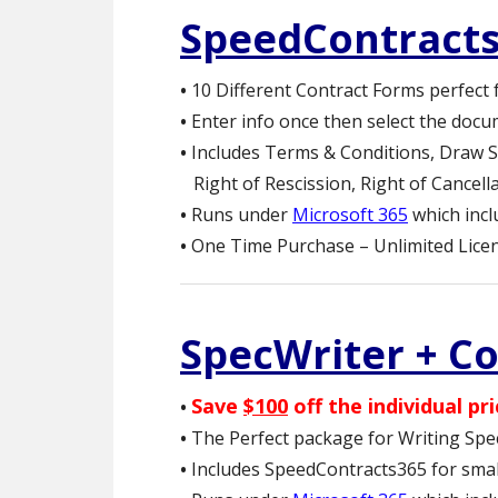
SpeedContract
•
10 Different Contract Forms perfect 
•
Enter info once then select the docu
•
Includes Terms & Conditions, Draw S
Right of Rescission, Right of Cancel
•
Runs under
Microsoft 365
which inc
•
One Time Purchase – Unlimited Licen
SpecWriter + C
Save
$100
off the individual pri
•
•
The Perfect package for Writing Spe
•
Includes SpeedContracts365 for small