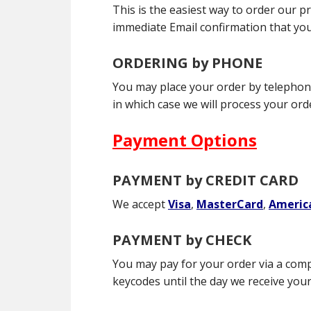
This is the easiest way to order our p
immediate Email confirmation that you
ORDERING by PHONE
You may place your order by telephone 
in which case we will process your or
Payment Options
PAYMENT by CREDIT CARD
We accept
Visa
,
MasterCard
,
Americ
PAYMENT by CHECK
You may pay for your order via a com
keycodes until the day we receive your