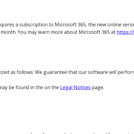
quires a subscription to Microsoft 365, the new online versi
per month. You may learn more about Microsoft 365 at
https:/
ed as follows: We guarantee that our software will perform
ay be found in the on the
Legal Notices
page.