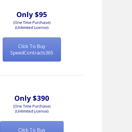
Only $95
(One Time Purchase)
(Unlimited License)
Click To Buy
SpeedContracts365
Only $390
(One Time Purchase)
(Unlimited License)
Click To Buy