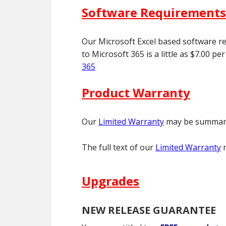
Software Requirements
Our Microsoft Excel based software re
to Microsoft 365 is a little as $7.00 
365
Product Warranty
Our
Limited Warranty
may be summariz
The full text of our
Limited Warranty
m
Upgrades
NEW RELEASE GUARANTEE