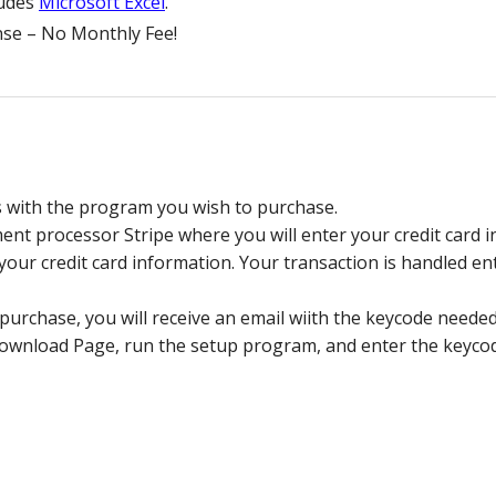
ludes
Microsoft Excel
.
se – No Monthly Fee!
s with the program you wish to purchase.
nt processor Stripe where you will enter your credit card in
ur credit card information. Your transaction is handled enti
purchase, you will receive an email wiith the keycode neede
load Page, run the setup program, and enter the keycode 