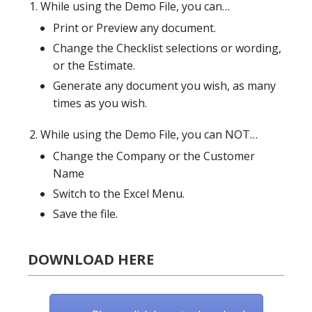
While using the Demo File, you can…
Print or Preview any document.
Change the Checklist selections or wording,
or the Estimate.
Generate any document you wish, as many
times as you wish.
While using the Demo File, you can NOT…
Change the Company or the Customer
Name
Switch to the Excel Menu.
Save the file.
DOWNLOAD HERE