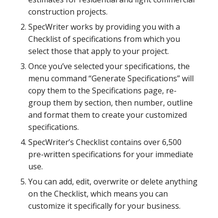
construction projects.
SpecWriter works by providing you with a
Checklist of specifications from which you
select those that apply to your project.
Once you’ve selected your specifications, the
menu command “Generate Specifications” will
copy them to the Specifications page, re-
group them by section, then number, outline
and format them to create your customized
specifications.
SpecWriter’s Checklist contains over 6,500
pre-written specifications for your immediate
use.
You can add, edit, overwrite or delete anything
on the Checklist, which means you can
customize it specifically for your business.