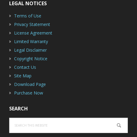
LEGAL NOTICES
Terms of Use
Privacy Statement
License Agreement
Limited Warranty
Legal Disclaimer
Copyright Notice
Contact Us
Site Map
Download Page
Purchase Now
SEARCH
Search
this
website