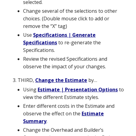
selected.
Change several of the selections to other
choices. (Double mouse click to add or
remove the “X” tag)
Use
Specifications | Generate
Specifications
to re-generate the
Specifications.
Review the revised Specifications and
observe the impact of your changes.
THIRD,
Change the Estimate
by…
Using
Estimate | Presentation Options
to
view the different Estimate styles.
Enter different costs in the Estimate and
observe the effect on the
Estimate
Summary
.
Change the Overhead and Builder’s