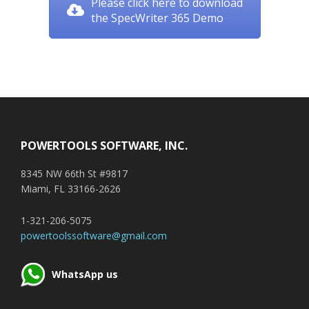
Please click here to download
the SpecWriter 365 Demo
Footer
POWERTOOLS SOFTWARE, INC.
8345 NW 66th St #9817
Miami, FL 33166-2626
1-321-206-5075
powertoolssoftware@gmail.com
WhatsApp us