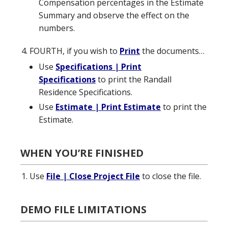
Compensation percentages in the Estimate
Summary and observe the effect on the
numbers.
FOURTH, if you wish to
Print
the documents…
Use
Specifications | Print
Specifications
to print the Randall
Residence Specifications.
Use
Estimate | Print Estimate
to print the
Estimate.
WHEN YOU’RE FINISHED
Use
File | Close Project File
to close the file.
DEMO FILE LIMITATIONS