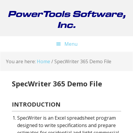
Skip
Skip
Skip
to
to
to
PowerTools Software,
primary
main
footer
Inc.
navigation
content
Menu
You are here:
Home
/
SpecWriter 365 Demo File
SpecWriter 365 Demo File
INTRODUCTION
SpecWriter is an Excel spreadsheet program
designed to write specifications and prepare
estimates for residential and light commercial