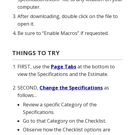
computer.
After downloading, double click on the file to
open it.
Be sure to “Enable Macros” if requested.
THINGS TO TRY
FIRST, use the
Page Tabs
at the bottom to
view the Specifications and the Estimate.
SECOND,
Change the Specifications
as
follows…
Review a specific Category of the
Specifications.
Go to that Category on the Checklist.
Observe how the Checklist options are