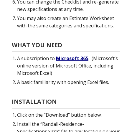
You can change the Checklist and re-generate
new specifications at any time.
You may also create an Estimate Worksheet
with the same categories and specifications.
WHAT YOU NEED
A subscription to
Microsoft 365
. (Microsoft’s
online version of Microsoft Office, including
Microsoft Excel)
A basic familiarity with opening Excel files.
INSTALLATION
Click on the “Download” button below.
Install the “Randall-Residence-
Specifications.xlsm” file to any location on your