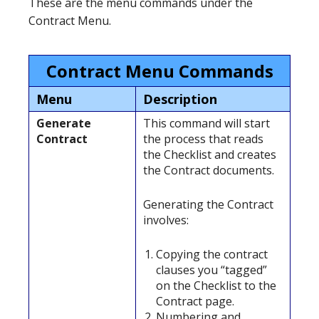
These are the menu commands under the
Contract Menu.
Contract Menu Commands
Menu
Description
Generate
This command will start
Contract
the process that reads
the Checklist and creates
the Contract documents.
Generating the Contract
involves:
Copying the contract
clauses you “tagged”
on the Checklist to the
Contract page.
Numbering and