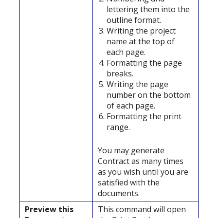
lettering them into the
outline format.
Writing the project
name at the top of
each page.
Formatting the page
breaks.
Writing the page
number on the bottom
of each page.
Formatting the print
range.
You may generate
Contract as many times
as you wish until you are
satisfied with the
documents.
Preview this
This command will open