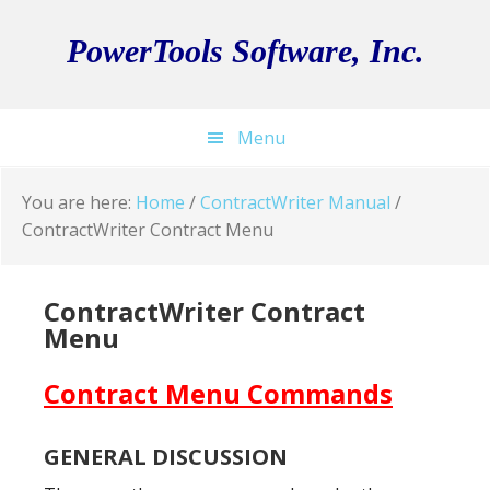
Skip
Skip
Skip
to
to
to
PowerTools Software, Inc.
primary
main
footer
navigation
content
Menu
You are here:
Home
/
ContractWriter Manual
/
ContractWriter Contract Menu
ContractWriter Contract
Menu
Contract Menu Commands
GENERAL DISCUSSION