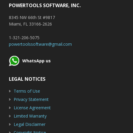
POWERTOOLS SOFTWARE, INC.
8345 NW 66th St #9817
Miami, FL 33166-2626
1-321-206-5075
powertoolssoftware@gmail.com
WhatsApp us
LEGAL NOTICES
Terms of Use
Privacy Statement
License Agreement
Limited Warranty
Legal Disclaimer
Copyright Notice