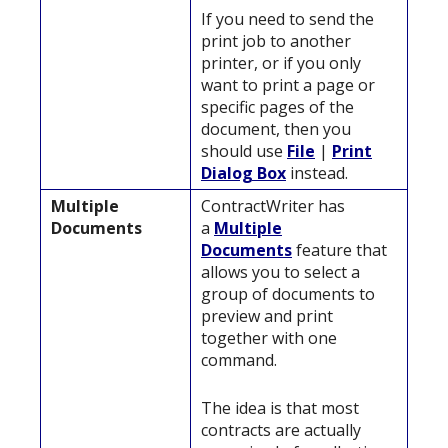
If you need to send the
print job to another
printer, or if you only
want to print a page or
specific pages of the
document, then you
should use
File
|
Print
Dialog Box
instead.
Multiple
ContractWriter has
Documents
a
Multiple
Documents
feature that
allows you to select a
group of documents to
preview and print
together with one
command.
The idea is that most
contracts are actually