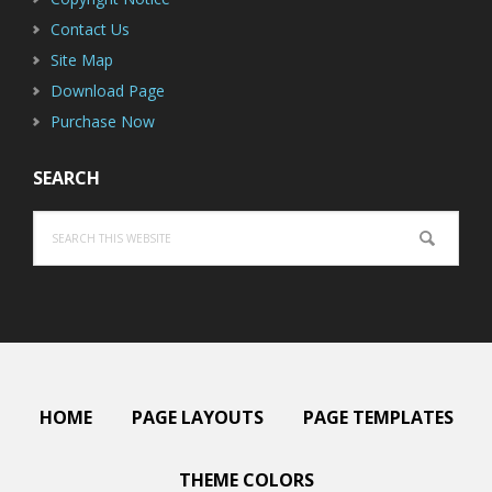
Contact Us
Site Map
Download Page
Purchase Now
SEARCH
Search
this
website
HOME
PAGE LAYOUTS
PAGE TEMPLATES
THEME COLORS