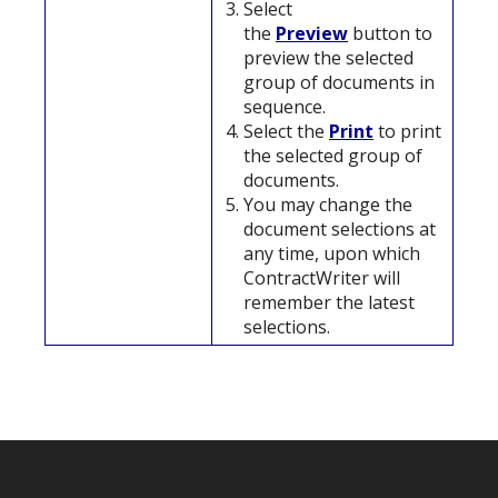
Select
the
Preview
button to
preview the selected
group of documents in
sequence.
Select the
Print
to print
the selected group of
documents.
You may change the
document selections at
any time, upon which
ContractWriter will
remember the latest
selections.
Footer