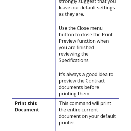
strongly suggest that you
leave our default settings
as they are.
Use the Close menu
button to close the Print
Preview function when
you are finished
reviewing the
Specifications.
It’s always a good idea to
preview the Contract
documents before
printing them.
Print this
This command will print
Document
the entire current
document on your default
printer.