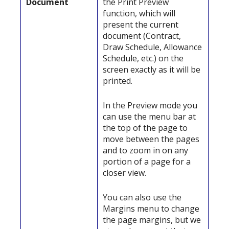
Document
the Print Preview
function, which will
present the current
document (Contract,
Draw Schedule, Allowance
Schedule, etc.) on the
screen exactly as it will be
printed.
In the Preview mode you
can use the menu bar at
the top of the page to
move between the pages
and to zoom in on any
portion of a page for a
closer view.
You can also use the
Margins menu to change
the page margins, but we