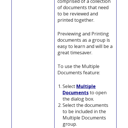
comprised of a collection
of documents that need
to be reviewed and
printed together.
Previewing and Printing
documents as a group is
easy to learn and will be a
great timesaver.
To use the Multiple
Documents feature:
Select
Multiple
Documents
to open
the dialog box.
Select the documents
to be included in the
Multiple Documents
group.