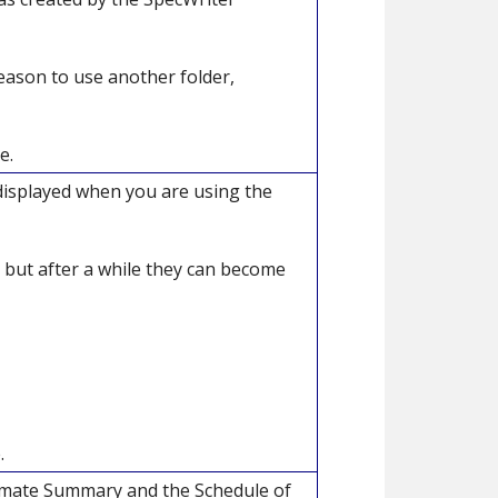
eason to use another folder,
e.
 displayed when you are using the
 but after a while they can become
.
timate Summary and the Schedule of