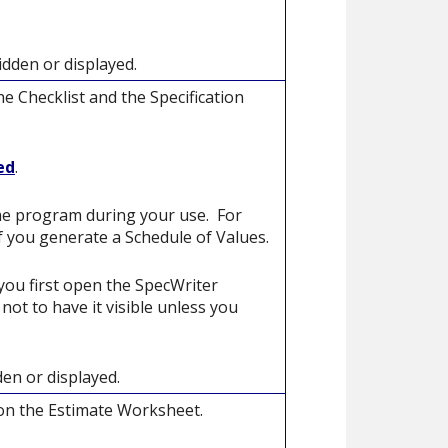
idden or displayed.
e Checklist and the Specification
ed
.
the program during your use. For
if you generate a Schedule of Values.
you first open the SpecWriter
ot to have it visible unless you
den or displayed.
 on the Estimate Worksheet.