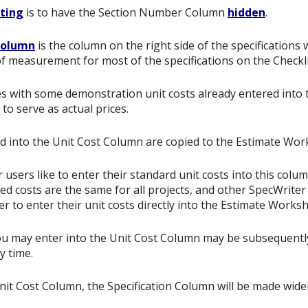
tting
is to have the Section Number Column
hidden
.
Column
is the column on the right side of the specifications
of measurement for most of the specifications on the Checkli
 with some demonstration unit costs already entered into t
to serve as actual prices.
d into the Unit Cost Column are copied to the Estimate Wo
users like to enter their standard unit costs into this colum
ed costs are the same for all projects, and other SpecWrite
er to enter their unit costs directly into the Estimate Works
ou may enter into the Unit Cost Column may be subsequently
y time.
Unit Cost Column, the Specification Column will be made wide