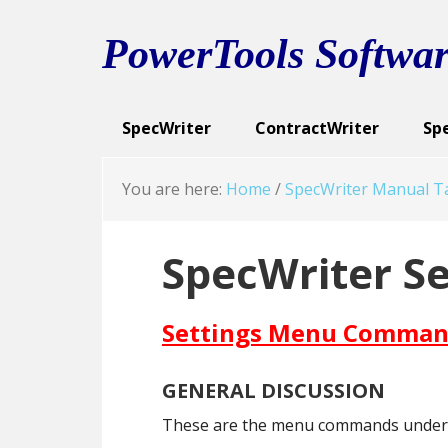
Skip
Skip
Skip
to
to
to
PowerTools Softwar
primary
main
footer
navigation
content
SpecWriter
ContractWriter
Sp
Executive Summary
Executive Summary
Spec Categories
Cont
Exe
Sc
You are here:
Home
/
SpecWriter Manual Ta
SpecWriter S
Settings Menu Comman
GENERAL DISCUSSION
These are the menu commands under 