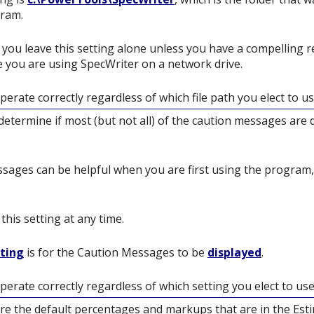
gram.
you leave this setting alone unless you have a compelling r
 you are using SpecWriter on a network drive.
perate correctly regardless of which file path you elect to us
l determine if most (but not all) of the caution messages are
ages can be helpful when you are first using the program,
his setting at any time.
tting
is for the Caution Messages to be
displayed
.
perate correctly regardless of which setting you elect to use
re the default percentages and markups that are in the Es