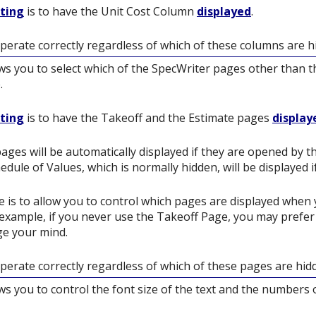
tting
is to have the Unit Cost Column
displayed
.
operate correctly regardless of which of these columns are h
ows you to select which of the SpecWriter pages other than th
.
tting
is to have the Takeoff and the Estimate pages
display
ages will be automatically displayed if they are opened by 
edule of Values, which is normally hidden, will be displayed 
 is to allow you to control which pages are displayed when 
 example, if you never use the Takeoff Page, you may prefer n
nge your mind.
operate correctly regardless of which of these pages are hid
ows you to control the font size of the text and the numbers