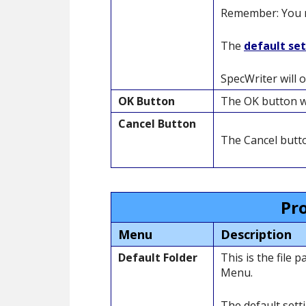
Remember: You ma
The
default se
SpecWriter will 
OK Button
The OK button wi
Cancel Button
The Cancel butto
Pr
Menu
Description
Default Folder
This is the file
Menu.
The default sett