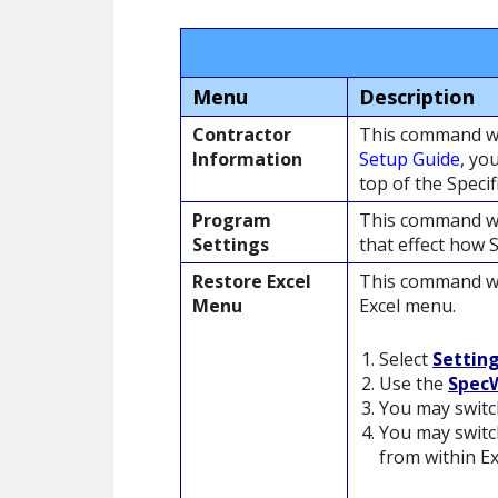
Menu
Description
Contractor
This command wi
Information
Setup Guide
, yo
top of the Specif
Program
This command wi
Settings
that effect how 
Restore Excel
This command wi
Menu
Excel menu.
Select
Settin
Use the
SpecW
You may switc
You may switch
from within Ex