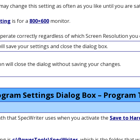
y change this setting as often as you like until you are sati
tting
is for a
800×600
monitor.
operate correctly regardless of which Screen Resolution you e
ll save your settings and close the dialog box.
n will close the dialog without saving your changes.
ogram Settings Dialog Box – Program 
 path that SpecWriter uses when you activate the
Save to Har
ing is
c:\PowerTools\SpecWriter
, which is the folder that 