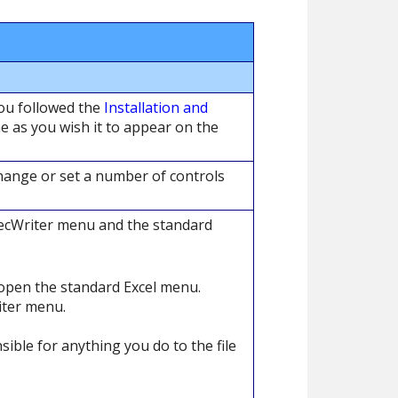
you followed the
Installation and
 as you wish it to appear on the
hange or set a number of controls
pecWriter menu and the standard
open the standard Excel menu.
iter menu.
ible for anything you do to the file