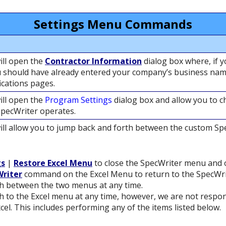
Settings Menu Commands
ll open the
Contractor Information
dialog box where, if 
u should have already entered your company’s business name
ications pages.
ll open the
Program Settings
dialog box and allow you to c
SpecWriter operates.
ll allow you to jump back and forth between the custom S
gs
|
Restore Excel Menu
to close the SpecWriter menu and 
riter
command on the Excel Menu to return to the SpecWr
h between the two menus at any time.
 to the Excel menu at any time, however, we are not respons
cel. This includes performing any of the items listed below.