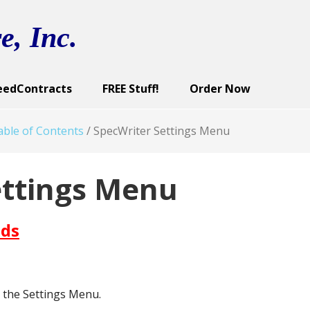
e, Inc.
eedContracts
FREE Stuff!
Order Now
ract Categories
cutive Summary
reen Images
Sample Documents
Contract Documents
Screen Images
Sample Documents
User’s Guide
Screen Images
Demo
U
ble of Contents
/
SpecWriter Settings Menu
ettings Menu
ds
the Settings Menu.