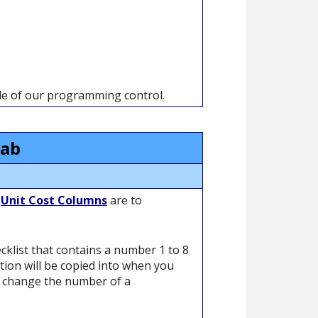
ide of our programming control.
Tab
e
Unit Cost Columns
are to
cklist that contains a number 1 to 8
ation will be copied into when you
y change the number of a