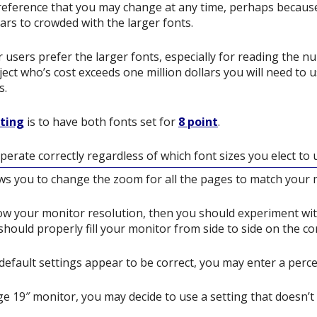
preference that you may change at any time, perhaps because
s to crowded with the larger fonts.
users prefer the larger fonts, especially for reading the n
ect who’s cost exceeds one million dollars you will need to us
s.
tting
is to have both fonts set for
8 point
.
perate correctly regardless of which font sizes you elect to 
ows you to change the zoom for all the pages to match your 
ow your monitor resolution, then you should experiment wit
should properly fill your monitor from side to side on the cor
e default settings appear to be correct, you may enter a perc
ge 19″ monitor, you may decide to use a setting that doesn’t f