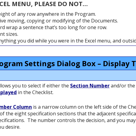
XCEL MENU, PLEASE DO NOT…
ight of any row anywhere in the Program.
ve moving, copying or modifying of the Documents.
rd wrap a sentence that’s too long for one row.
t sizes.
anything you did while you were in the Excel menu, and outs
ogram Settings Dialog Box – Display 
ows you to select if either the
Section Number
and/or th
splayed
in the Checklist.
umber Column
is a narrow column on the left side of the Che
of the eight specification sections that the adjacent specific
cifications. The number controls the decision, and you ma
ou desire.