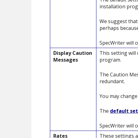
installation pro
We suggest that 
perhaps because
SpecWriter will o
Display Caution
This setting wil
Messages
program.
The Caution Mess
redundant.
You may change t
The
default se
SpecWriter will o
Rates
These settings a