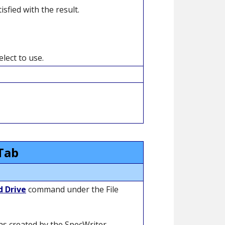
sfied with the result.
lect to use.
Tab
d Drive
command under the File
was created by the SpecWriter