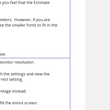
 you feel that the Estimate
umbers. However, if you are
e the smaller fonts to fit in the
use.
monitor resolution.
h the settings and view the
rect setting.
entage instead.
ill the entire screen.