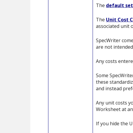
The
default se
The
Unit Cost 
associated unit 
SpecWriter comes
are not intended 
Any costs entere
Some SpecWriter 
these standardiz
and instead pref
Any unit costs y
Worksheet at an
If you hide the 