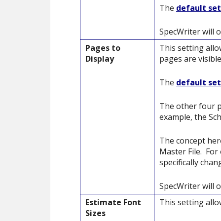
The
default se
SpecWriter will 
Pages to
This setting all
Display
pages are visible
The
default se
The other four p
example, the Sch
The concept here
Master File. For
specifically cha
SpecWriter will 
Estimate Font
This setting all
Sizes