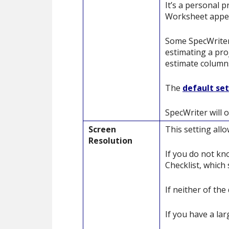
It’s a personal 
Worksheet appear
Some SpecWriter 
estimating a proj
estimate column
The
default se
SpecWriter will o
Screen
This setting all
Resolution
If you do not kn
Checklist, which 
If neither of th
If you have a lar