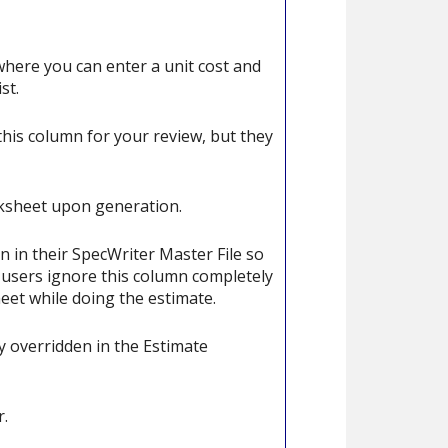
 where you can enter a unit cost and
st.
his column for your review, but they
rksheet upon generation.
n in their SpecWriter Master File so
r users ignore this column completely
heet while doing the estimate.
 overridden in the Estimate
r.