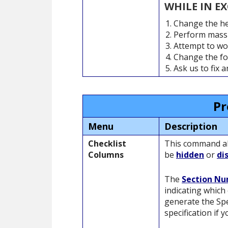
WHILE IN E
Change the he
Perform massi
Attempt to wo
Change the fon
Ask us to fix 
Pr
Menu
Description
Checklist
This command all
Columns
be
hidden
or
di
The
Section N
indicating which 
generate the Spe
specification if y