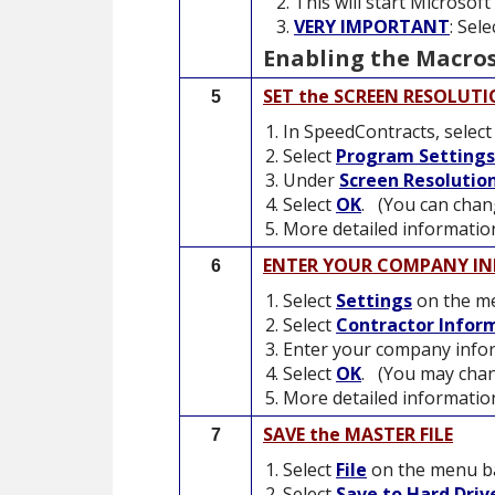
This will start Microsof
VERY IMPORTANT
: Sel
Enabling the Macros
SET the SCREEN RESOLUT
5
In SpeedContracts, selec
Select
Program Settings
Under
Screen Resolutio
Select
OK
. (You can chang
More detailed information
ENTER YOUR COMPANY I
6
Select
Settings
on the me
Select
Contractor Infor
Enter your company infor
Select
OK
. (You may chan
More detailed information
SAVE the MASTER FILE
7
Select
File
on the menu b
Select
Save to Hard Driv