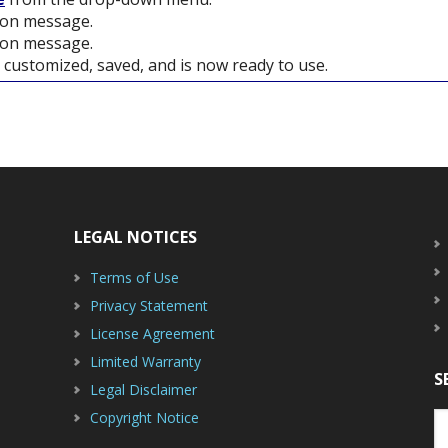
tion message.
ion message.
customized, saved, and is now ready to use.
LEGAL NOTICES
Terms of Use
Privacy Statement
License Agreement
Limited Warranty
S
Legal Disclaimer
Copyright Notice
S
th