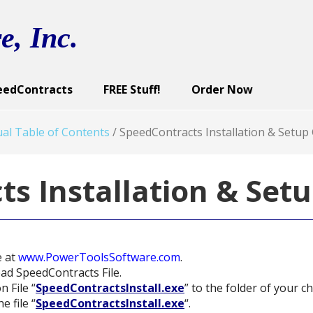
e, Inc.
eedContracts
FREE Stuff!
Order Now
ract Categories
cutive Summary
reen Images
Sample Documents
Contract Documents
Screen Images
Sample Documents
User’s Guide
Screen Images
Demo
U
al Table of Contents
/
SpeedContracts Installation & Setup
s Installation & Set
e at
www.PowerToolsSoftware.com
.
oad SpeedContracts File.
n File “
SpeedContractsInstall.exe
” to the folder of your ch
e file “
SpeedContractsInstall.exe
“.