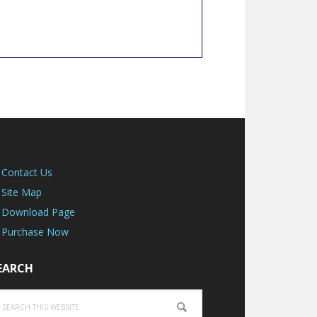
Contact Us
Site Map
Download Page
Purchase Now
EARCH
earch
is