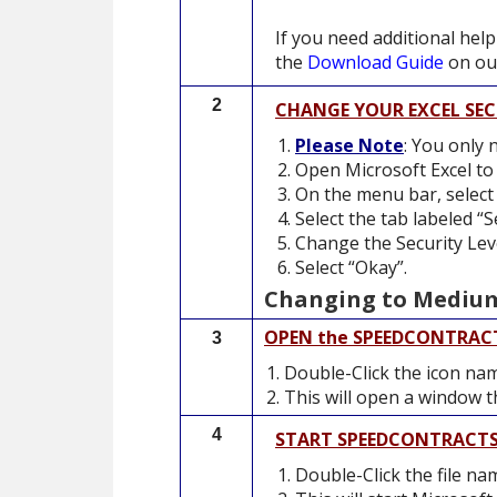
If you need additional help
the
Download Guide
on our
2
CHANGE YOUR EXCEL SEC
Please Note
: You only 
Open Microsoft Excel to
On the menu bar, select 
Select the tab labeled “S
Change the Security Lev
Select “Okay”.
Changing to Medium 
OPEN the SPEEDCONTRAC
3
Double-Click the icon n
This will open a window th
4
START SPEEDCONTRACT
Double-Click the file n