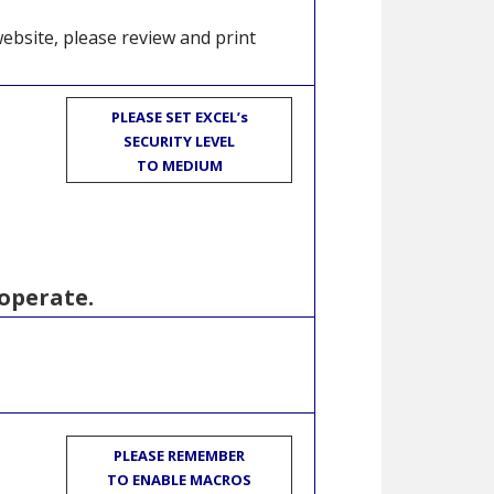
website, please review and print
PLEASE SET EXCEL’s
SECURITY LEVEL
TO MEDIUM
operate.
PLEASE REMEMBER
TO ENABLE MACROS