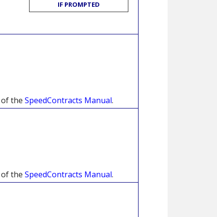
IF PROMPTED
 of the
SpeedContracts Manual
.
 of the
SpeedContracts Manual
.