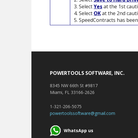
Select
Yes
at the 1st cau
Select
OK
at the 2nd caut
SpeedContracts has been 
Footer
POWERTOOLS SOFTWARE, INC.
8345 NW 66th St #9817
Miami, FL 33166-2626
1-321-206-5075
powertoolssoftware@gmail.com
WhatsApp us