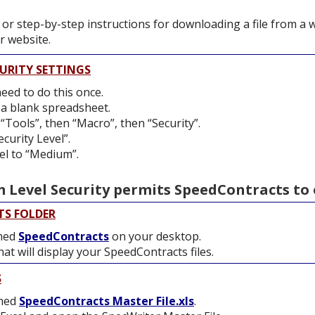
 or step-by-step instructions for downloading a file from a 
 website.
URITY SETTINGS
need to do this once.
 a blank spreadsheet.
“Tools”, then “Macro”, then “Security”.
ecurity Level”.
el to “Medium”.
Level Security permits SpeedContracts to 
TS FOLDER
amed
SpeedContracts
on your desktop.
at will display your SpeedContracts files.
S
amed
SpeedContracts Master File.xls
.