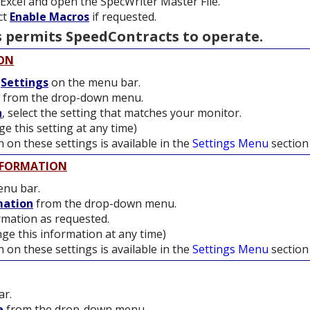
t Excel and open the SpecWriter Master File.
ect
Enable Macros
if requested.
 permits SpeedContracts to operate.
ION
t
Settings
on the menu bar.
from the drop-down menu.
n
, select the setting that matches your monitor.
e this setting at any time)
 on these settings is available in the
Settings Menu
section
NFORMATION
nu bar.
mation
from the drop-down menu.
mation as requested.
ge this information at any time)
 on these settings is available in the
Settings Menu
section
ar.
e
from the drop-down menu.