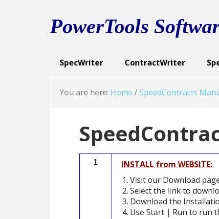
Skip
Skip
Skip
to
to
to
PowerTools Softwar
primary
main
footer
navigation
content
SpecWriter
ContractWriter
Sp
Executive Summary
Executive Summary
Spec Categories
Cont
Exe
Sc
You are here:
Home
/
SpeedContracts Manu
SpeedContract
1
INSTALL from WEBSITE:
Visit our Download pag
Select the link to downl
Download the Installatio
Use Start | Run to run th